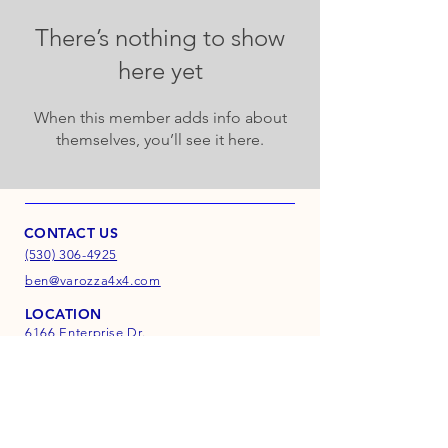
There’s nothing to show
here yet
When this member adds info about
themselves, you’ll see it here.
CONTACT US
(530) 306-4925
ben@varozza4x4.com
LOCATION
6166 Enterprise Dr.
Suite D
Diamond Springs, CA
95619
INFO
FAQ
Shipping & Returns