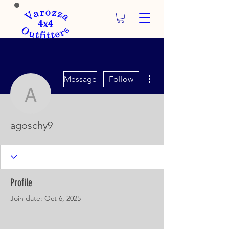
More actions
Message
Follow
agoschy9
agoschy9
Profile
Join date: Oct 6, 2025