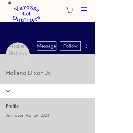
More actions
Message
Follow
Holland Dixon Jr.
Profile
Join date: Apr 24, 2024