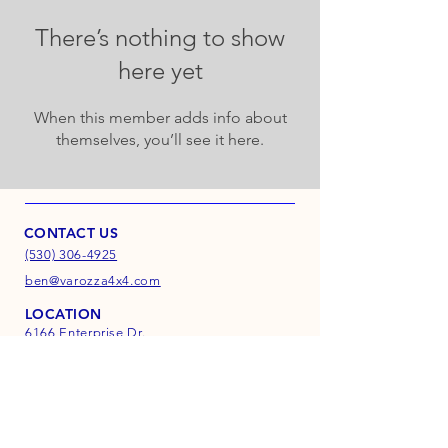
There’s nothing to show
here yet
When this member adds info about
themselves, you’ll see it here.
CONTACT US
(530) 306-4925
ben@varozza4x4.com
LOCATION
6166 Enterprise Dr.
Suite D
Diamond Springs, CA
95619
INFO
FAQ
Shipping & Returns