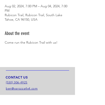
Aug 02, 2024, 7:00 PM – Aug 04, 2024, 7:00
PM
Rubicon Trail, Rubicon Trail, South Lake
Tahoe, CA 96150, USA
About the event
Come run the Rubicon Trail with us!
CONTACT US
(530) 306-4925
ben@varozza4x4.com
LOCATION
6166 Enterprise Dr.