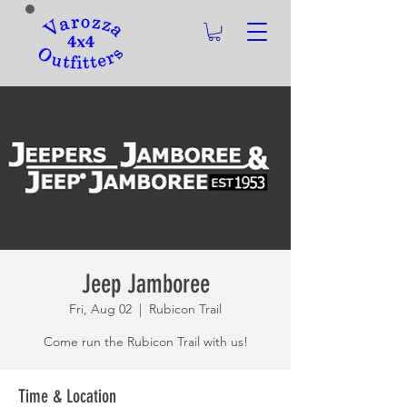
Jeep Jamboree
Fri, Aug 02
  |  
Rubicon Trail
Come run the Rubicon Trail with us!
Time & Location