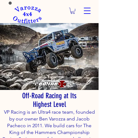
Off-Road Racing at Its
Highest Level
VP Racing is an Ultra4 race team, founded
by our owner Ben Varozza and Jacob
Pacheco in 2011. We build cars for The
King of the Hammers Championship