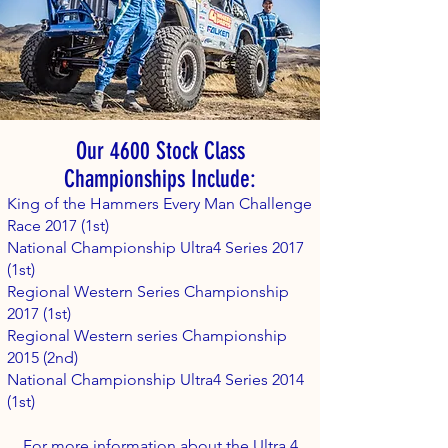
Our 4600 Stock Class
Championships Include:
King of the Hammers Every Man Challenge
Race 2017 (1st)
National Championship Ultra4 Series 2017
(1st)
Regional Western Series Championship
2017 (1st)
Regional Western series Championship
2015 (2nd)
National Championship Ultra4 Series 2014
(1st)
For more information about the Ultra 4