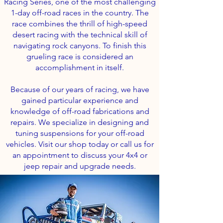
Racing Series, one of the most challenging
1-day off-road races in the country. The
race combines the thrill of high-speed
desert racing with the technical skill of
navigating rock canyons. To finish this
grueling race is considered an
accomplishment in itself.
Because of our years of racing, we have
gained particular experience and
knowledge of off-road fabrications and
repairs. We specialize in designing and
tuning suspensions for your off-road
vehicles. Visit our shop today or call us for
an appointment to discuss your 4x4 or
jeep repair and upgrade needs.