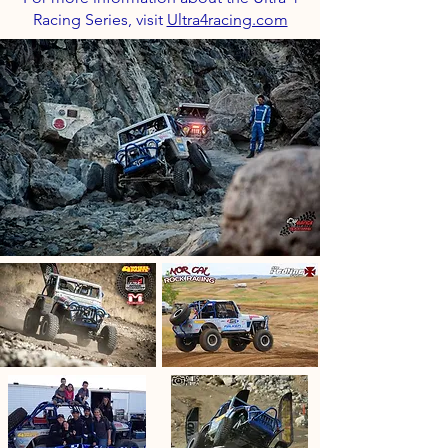
Racing Series, visit
Ultra4racing.com