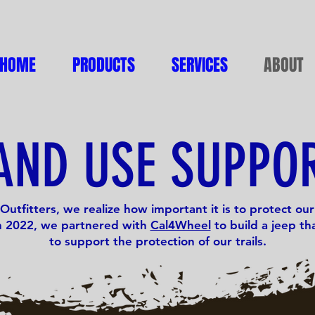
HOME
PRODUCTS
SERVICES
ABOUT
AND USE SUPPO
Outfitters, we realize how important it is to protect our 
In 2022, we partnered with
Cal4Wheel
to build a jeep tha
to support the protection of our trails.