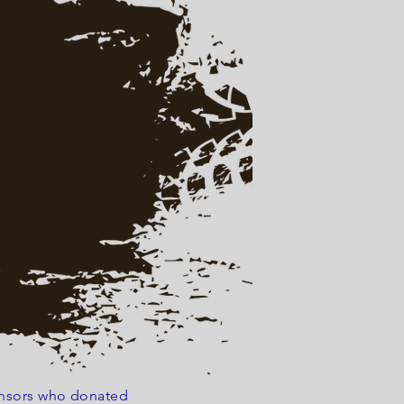
ponsors who donated