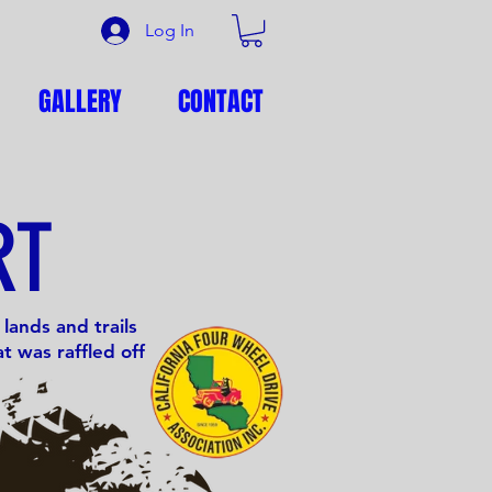
Log In
GALLERY
CONTACT
RT
lands and trails
t was raffled off