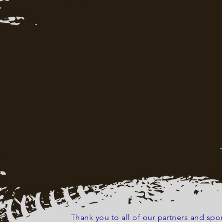
Thank you to all of our partners and s