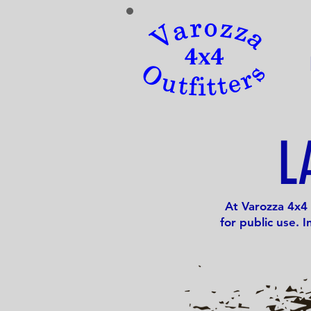
L
At Varozza 4x4 
for public use. 