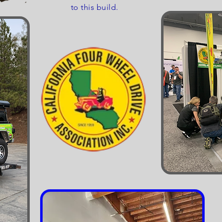
to this build.