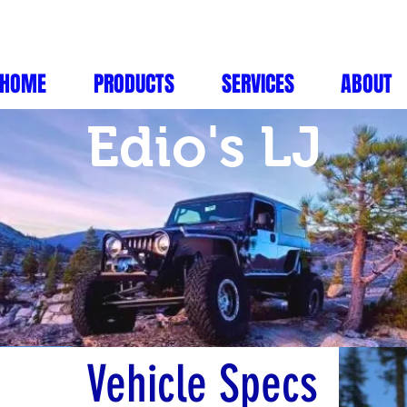
HOME
PRODUCTS
SERVICES
ABOUT
Edio's LJ
Vehicle Specs