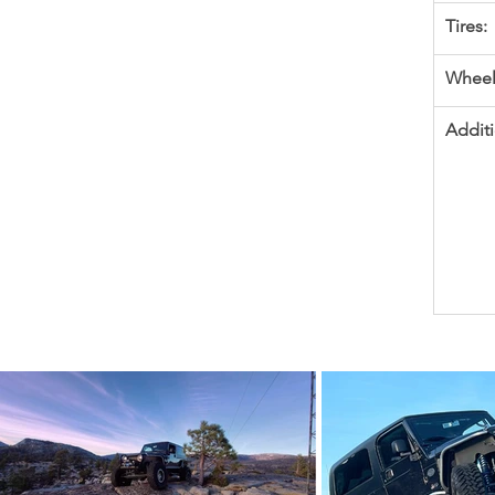
Tires:
Wheel
Additi