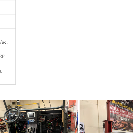
/ac, 
RP 
, 