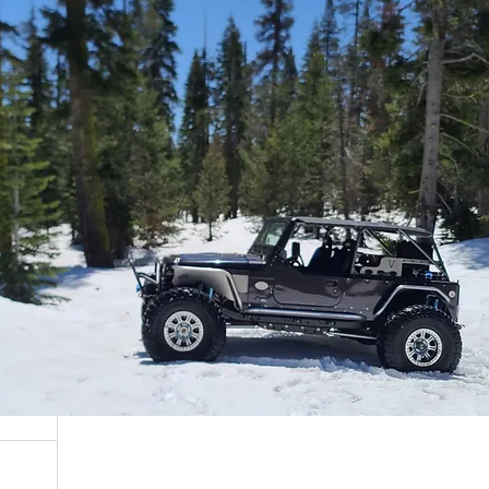
ARB
, ARB