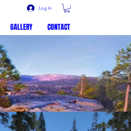
Log In
GALLERY
CONTACT