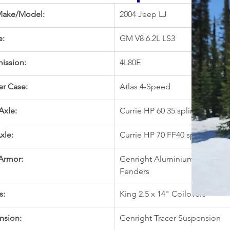
Make/Model:
2004 Jeep LJ
e:
GM V8 6.2L LS3 
ission:
4L80E
er Case:
Atlas 4-Speed
Axle:
Currie HP 60 35 spline, 5.38, 
xle:
Currie HP 70 FF40 spline, 5.38
Armor:
Genright Aluminium Hi-Line 
Fenders
s:
King 2.5 x 14" Coilovers
nsion:
Genright Tracer Suspension