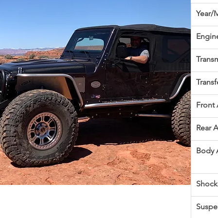
Year/
Engin
Transm
Transf
Front 
Rear A
Body 
Shock
Suspe