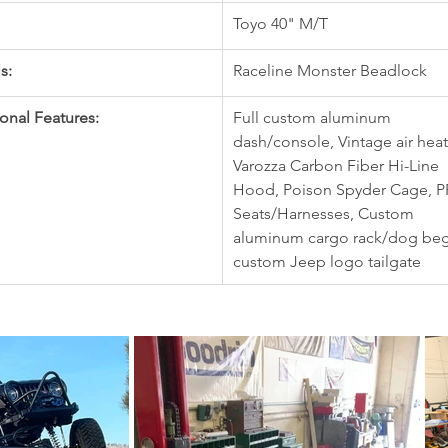
Toyo 40" M/T
s:
Raceline Monster Beadlock
onal Features:
Full custom aluminum 
dash/console, Vintage air heat
Varozza Carbon Fiber Hi-Line 
Hood, Poison Spyder Cage, P
Seats/Harnesses, Custom 
aluminum cargo rack/dog beg
custom Jeep logo tailgate