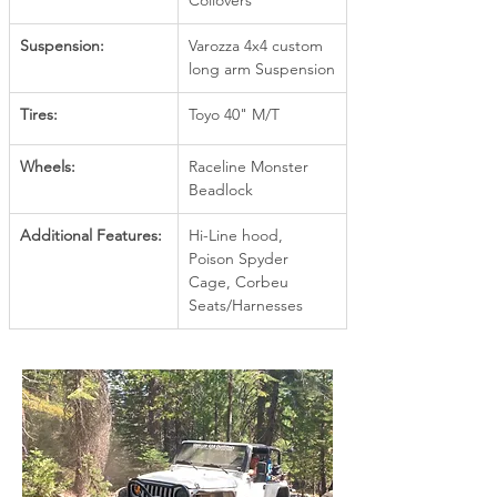
Coilovers
Suspension:
Varozza 4x4 custom 
long arm Suspension
Tires:
Toyo 40" M/T
Wheels:
Raceline Monster 
Beadlock
Additional Features:
Hi-Line hood, 
Poison Spyder 
Cage, Corbeu 
Seats/Harnesses