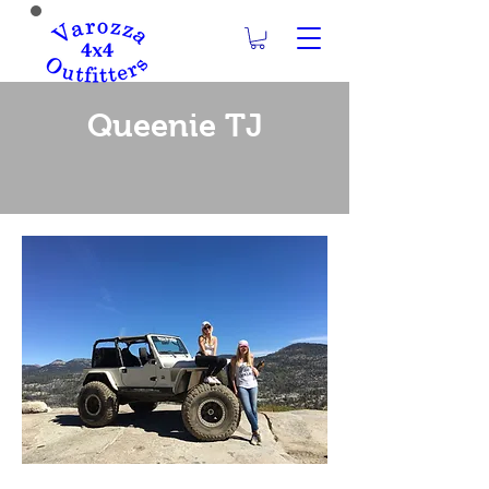
Queenie TJ