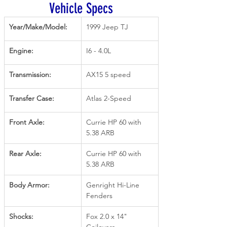
Vehicle Specs
Year/Make/Model:
1999 Jeep TJ
Engine:
I6 - 4.0L
Transmission:
AX15 5 speed
Transfer Case:
Atlas 2-Speed
Front Axle:
Currie HP 60 with 
5.38 ARB
Rear Axle:
Currie HP 60 with 
5.38 ARB
Body Armor:
Genright Hi-Line 
Fenders
Shocks:
Fox 2.0 x 14" 