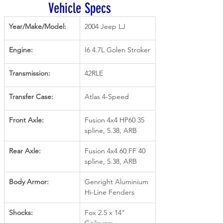
Vehicle Specs
Year/Make/Model:
2004 Jeep LJ
Engine:
I6 4.7L Golen Stroker
Transmission:
42RLE
Transfer Case:
Atlas 4-Speed
Front Axle:
Fusion 4x4 HP60 35 
spline, 5.38, ARB
Rear Axle:
Fusion 4x4 60 FF 40 
spline, 5.38, ARB
Body Armor:
Genright Aluminium 
Hi-Line Fenders
Shocks:
Fox 2.5 x 14" 