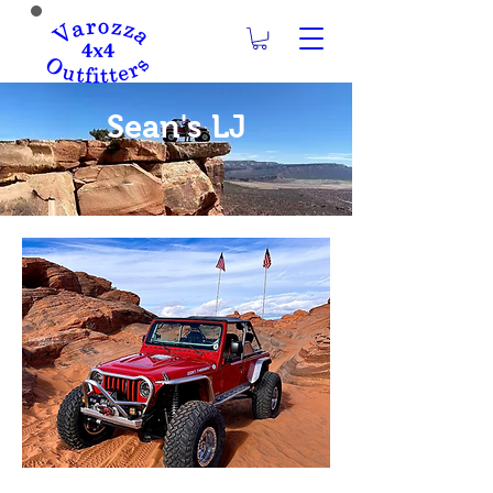
Sean's LJ