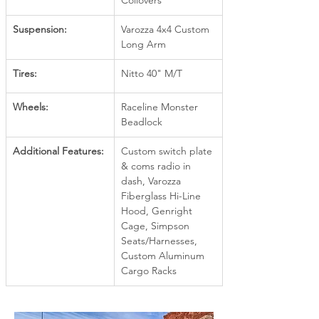
Coilovers
Suspension:
Varozza 4x4 Custom 
Long Arm
Tires:
Nitto 40" M/T
Wheels:
Raceline Monster 
Beadlock
Additional Features:
Custom switch plate 
& coms radio in 
dash, Varozza 
Fiberglass Hi-Line 
Hood, Genright 
Cage, Simpson 
Seats/Harnesses, 
Custom Aluminum 
Cargo Racks