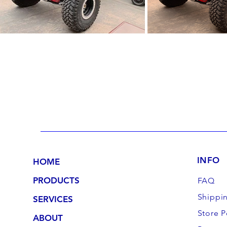
INFO
HOME
PRODUCTS
FAQ
Shippi
SERVICES
Store P
ABOUT