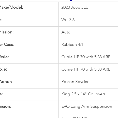
Make/Model:
2020 Jeep JLU
e:
V6 - 3.6L
ission:
Auto
er Case:
Rubicon 4:1
Axle:
Currie HP 70 with 5.38 ARB
xle:
Currie HP 70 with 5.38 ARB
Armor:
Poison Spyder
s:
King 2.5 x 14" Coilovers
nsion:
EVO Long Arm Suspension