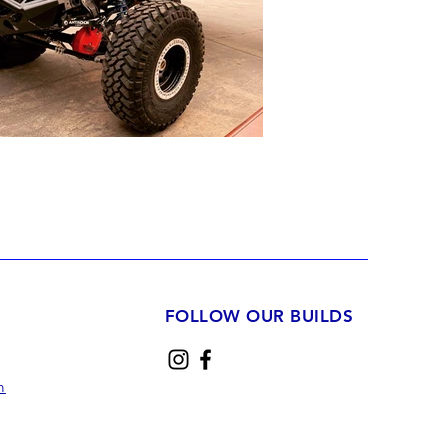
FOLLOW OUR BUILDS
m