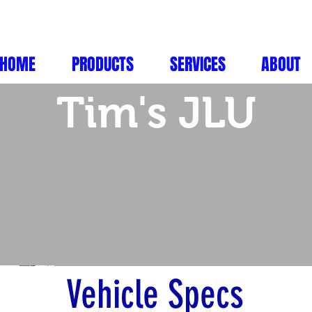
HOME
PRODUCTS
SERVICES
ABOUT
Tim's JLU
Vehicle Specs