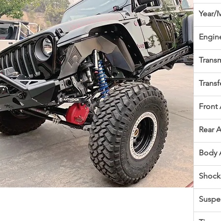
Year/
Engin
Transm
Transf
Front 
Rear A
Body 
Shock
Suspe