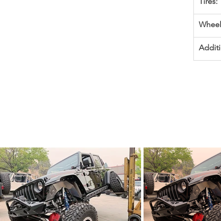
Tires:
Wheel
Additi