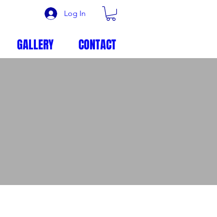
Log In
GALLERY
CONTACT