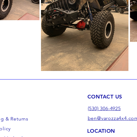
CONTACT US
(530) 306-4925
ben@varozza4x4.co
ng & Returns
olicy
LOCATION