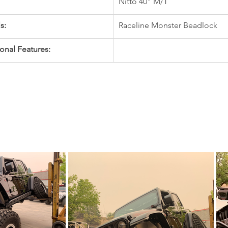
Nitto 40" M/T
s:
Raceline Monster Beadlock
onal Features: