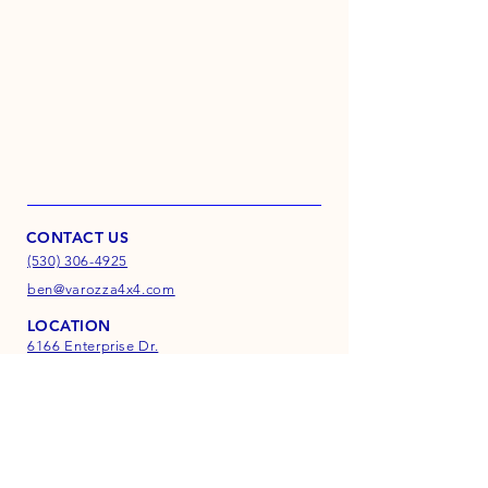
CONTACT US
(530) 306-4925
ben@varozza4x4.com
LOCATION
6166 Enterprise Dr.
Suite D
Diamond Springs, CA
95619
INFO
FAQ
Shipping & Returns